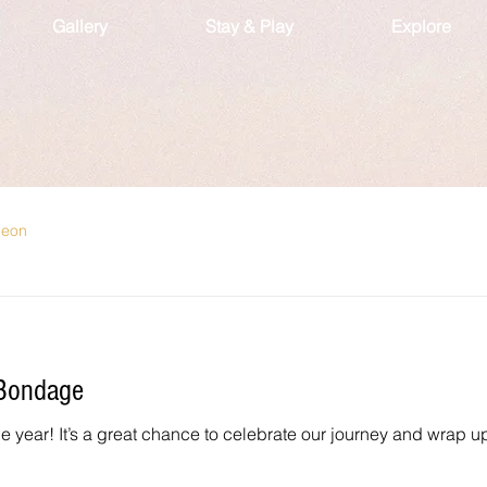
Gallery
Stay & Play
Explore
geon
 Bondage
 the year! It’s a great chance to celebrate our journey and wrap u