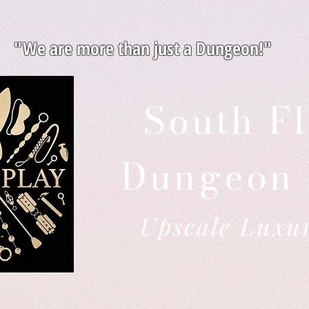
"We are more than just a Dungeon!"
South Fl
Dungeon 
Upscale Luxu