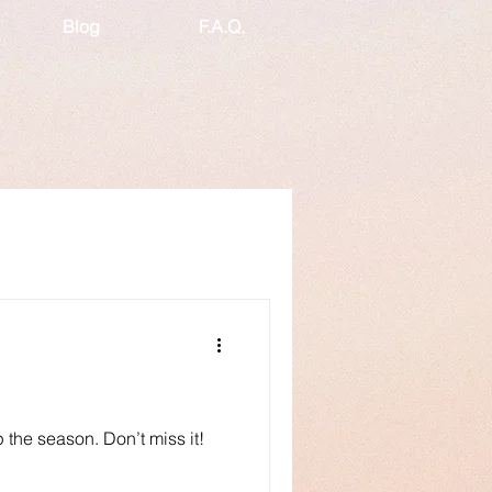
Blog
F.A.Q.
p the season. Don’t miss it!