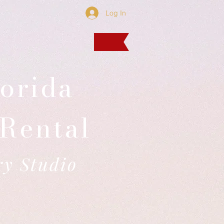
Log In
orida
Rental
ry Studio