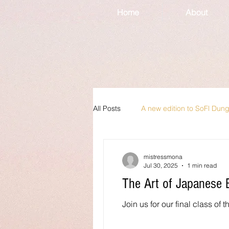
Home
About
All Posts
A new edition to SoFl Dun
mistressmona
Jul 30, 2025
1 min read
The Art of Japanese
Join us for our final class of